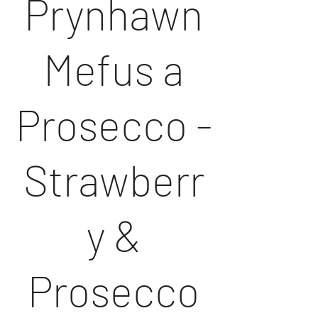
Prynhawn
Mefus a
Prosecco -
Strawberr
y &
Prosecco