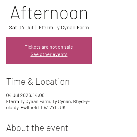
Afternoon
Sat 04 Jul
  |  
Fferm Ty Cynan Farm
Tickets are not on sale
See other events
Time & Location
04 Jul 2026, 14:00
Fferm Ty Cynan Farm, Ty Cynan, Rhyd-y-
clafdy, Pwllheli LL53 7YL, UK
About the event