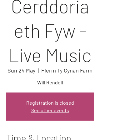
Cerddoria
eth Fyw -
Live Music
Sun 24 May
  |  
Fferm Ty Cynan Farm
Will Rendell
Registration is closed
See other events
Time & Location