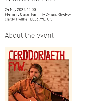
24 May 2026, 19:00
Fferm Ty Cynan Farm, Ty Cynan, Rhyd-y-
clafdy, Pwllheli LL53 7YL, UK
About the event