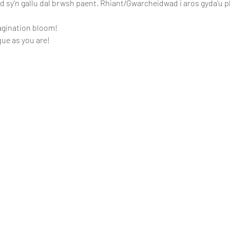
ed sy'n gallu dal brwsh paent. Rhiant/Gwarcheidwad i aros gyda'u p
agination bloom!
ue as you are!