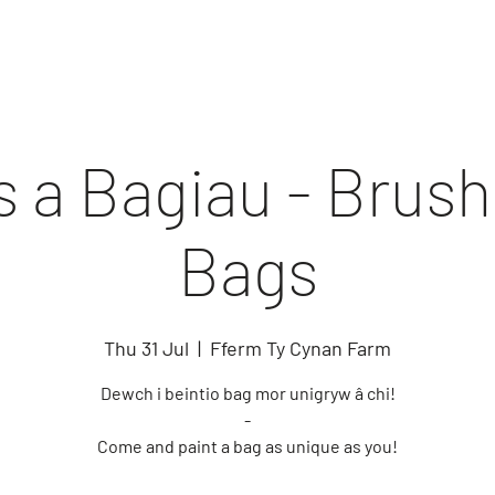
 a Bagiau - Brus
Bags
Thu 31 Jul
  |  
Fferm Ty Cynan Farm
Dewch i beintio bag mor unigryw â chi!
-
Come and paint a bag as unique as you!