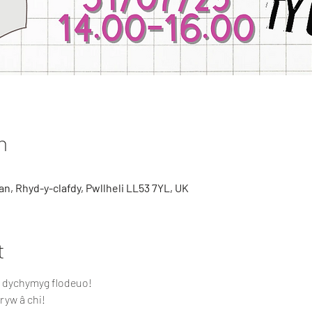
n
n, Rhyd-y-clafdy, Pwllheli LL53 7YL, UK
t
h dychymyg flodeuo! 
ryw â chi!