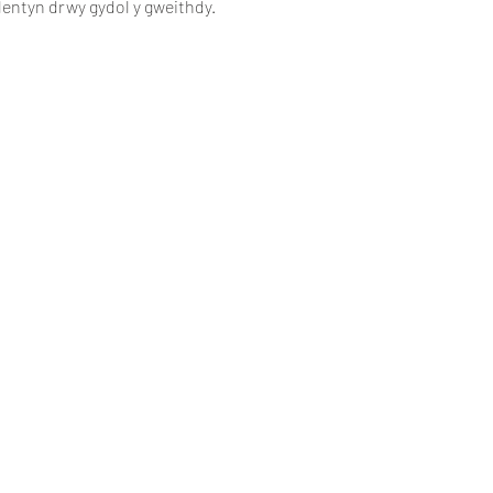
lentyn drwy gydol y gweithdy.