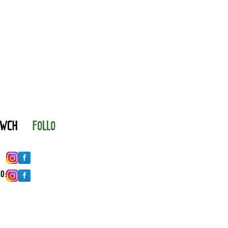
YNWCH
FOLLO
O: