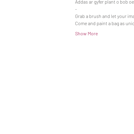
Addas ar gyfer plant o bob o
-
Grab a brush and let your im
Come and paint a bag as uniq
Show More