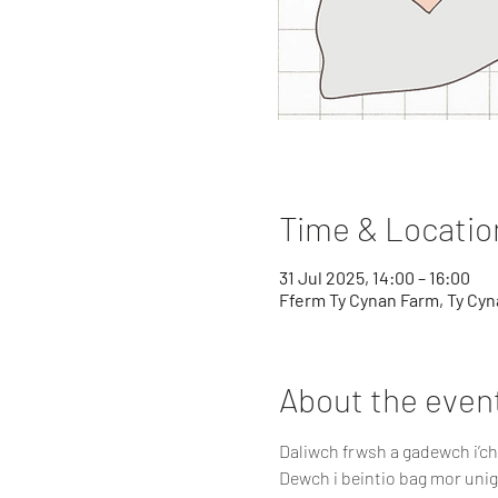
Time & Locatio
31 Jul 2025, 14:00 – 16:00
Fferm Ty Cynan Farm, Ty Cyna
About the even
Daliwch frwsh a gadewch i’c
Dewch i beintio bag mor unig