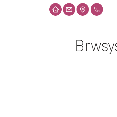
Brwsys