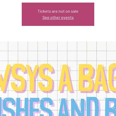
Tickets are not on sale
See other events