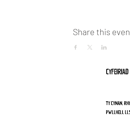
Share this even
CYFEIR
TY CYNAN, RH
PWLLHELI, LL