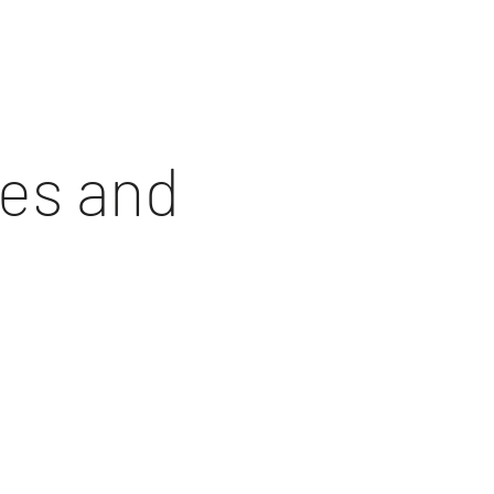
hes and