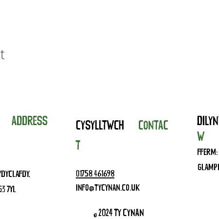
t
IAD
ADDRESS
DIL
CYSYLLTWCH
CONTAC
W
T
FFERM:
GLAMPI
01758 461698
YDYCLAFDY,
INFO@TYCYNAN.CO.UK
53 7YL
© 2024 TY CYNAN