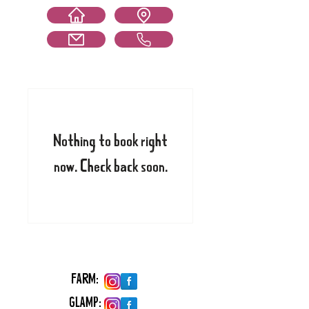
Nothing to book right
now. Check back soon.
FARM:
GLAMP: